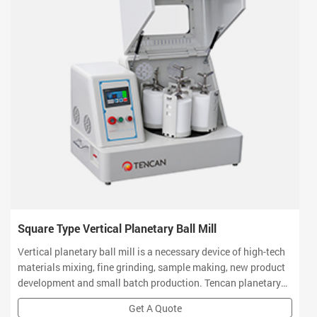
Square Type Vertical Planetary Ball Mill
Vertical planetary ball mill is a necessary device of high-tech
materials mixing, fine grinding, sample making, new product
development and small batch production. Tencan planetary
ball mill owns small volume, high efficiency, low noise and
Get A Quote
functional features which is a ideal equipment for R&D