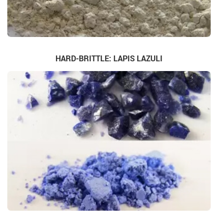
HARD-BRITTLE: LAPIS LAZULI