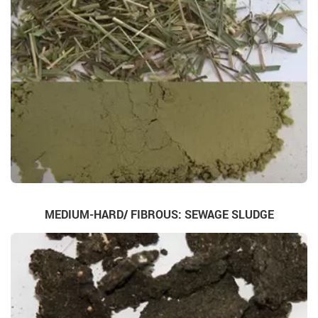
MEDIUM-HARD/ FIBROUS: SEWAGE SLUDGE