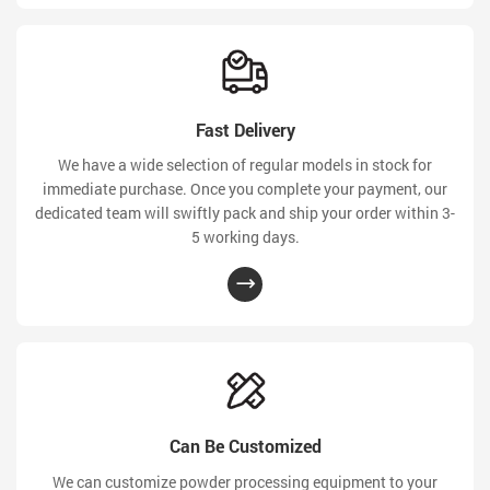
Fast Delivery
We have a wide selection of regular models in stock for
immediate purchase. Once you complete your payment, our
dedicated team will swiftly pack and ship your order within 3-
5 working days.
Can Be Customized
We can customize powder processing equipment to your