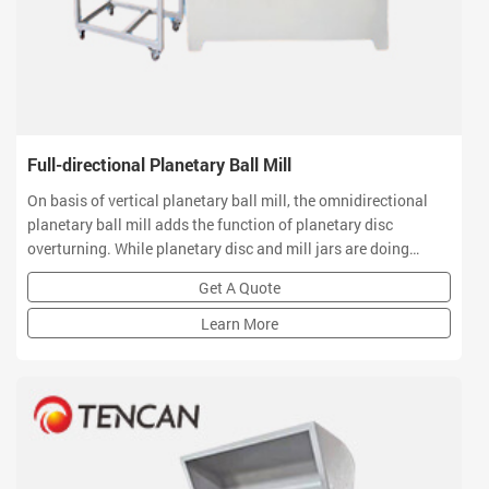
Full-directional Planetary Ball Mill
On basis of vertical planetary ball mill, the omnidirectional
planetary ball mill adds the function of planetary disc
overturning. While planetary disc and mill jars are doing
planetary movement, they can also do 360 degree overturning
Get A Quote
in a stereo space to realize multi-directional and multi-
dimensional movement of ball mill jars
Learn More