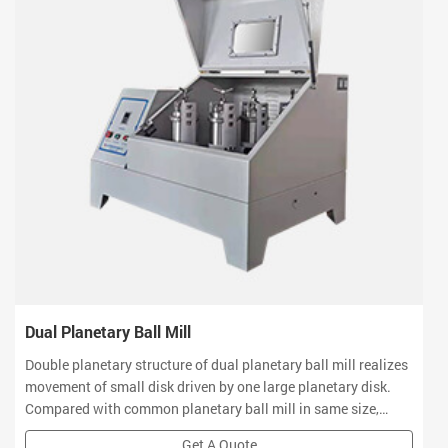
Dual Planetary Ball Mill
Double planetary structure of dual planetary ball mill realizes
movement of small disk driven by one large planetary disk.
Compared with common planetary ball mill in same size,
revolution radius and rotation speed of mill jars have been
Get A Quote