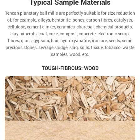
Typical Sample Materials
Tencan planetary ball mills are perfectly suitable for size reduction
of, for example, alloys, bentonite, bones, carbon fibres, catalysts,
cellulose, cement clinker, ceramics, charcoal, chemical products,
clay minerals, coal, coke, compost, concrete, electronic scrap,
fibres, glass, gypsum, hair, hydroxyapatite, iron ore, seeds, semi-
precious stones, sewage sludge, slag, soils, tissue, tobacco, waste
samples, wood, etc.
TOUGH-FIBROUS: WOOD