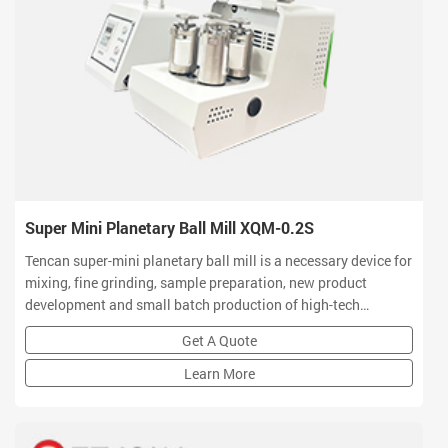
Super Mini Planetary Ball Mill XQM-0.2S
Tencan super-mini planetary ball mill is a necessary device for
mixing, fine grinding, sample preparation, new product
development and small batch production of high-tech
materials. Tencan planetary ball mill owns small volume, high
Get A Quote
efficiency, low noise and functional features which is a ideal
equipment for R&D centers
Learn More