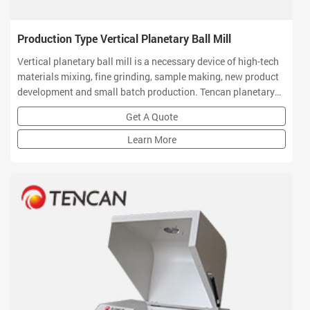
Production Type Vertical Planetary Ball Mill
Vertical planetary ball mill is a necessary device of high-tech
materials mixing, fine grinding, sample making, new product
development and small batch production. Tencan planetary
ball mill owns small volume, high efficiency, low noise and
Get A Quote
functional features which is a ideal equipment for R&D
institution
Learn More