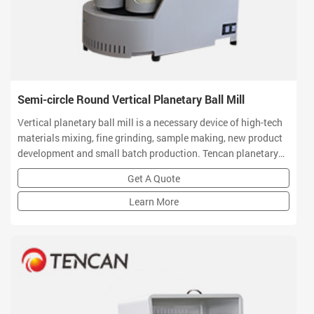
Semi-circle Round Vertical Planetary Ball Mill
Vertical planetary ball mill is a necessary device of high-tech
materials mixing, fine grinding, sample making, new product
development and small batch production. Tencan planetary
ball mill owns small volume, high efficiency, low noise and
Get A Quote
functional features which is a ideal equipment for R&D
institution
Learn More