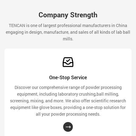
Company Strength
TENCAN is one of largest professional manufacturers in China
engaging in design, manufacture, and sales of all kinds of lab ball
mills.
One-Stop Service
Discover our comprehensive range of powder processing
equipment, including laboratory crushing,ball milling,
screening, mixing, and more. We also offer scientific research
equipment like glove boxes, providing a one-stop solution for
all your powder processing needs.