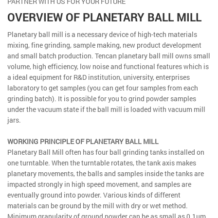
PARTNER WITH US FOR YOUR FUTURE
OVERVIEW OF PLANETARY BALL MILL
Planetary ball mill is a necessary device of high-tech materials
mixing, fine grinding, sample making, new product development
and small batch production. Tencan planetary ball mill owns small
volume, high efficiency, low noise and functional features which is
a ideal equipment for R&D institution, university, enterprises
laboratory to get samples (you can get four samples from each
grinding batch). It is possible for you to grind powder samples
under the vacuum state if the ball mill is loaded with vacuum mill
jars.
WORKING PRINCIPLE OF PLANETARY BALL MILL
Planetary Ball Mill often has four ball grinding tanks installed on
one turntable. When the turntable rotates, the tank axis makes
planetary movements, the balls and samples inside the tanks are
impacted strongly in high speed movement, and samples are
eventually ground into powder. Various kinds of different
materials can be ground by the mill with dry or wet method.
Minimum granularity of ground powder can be as small as 0.1μm.