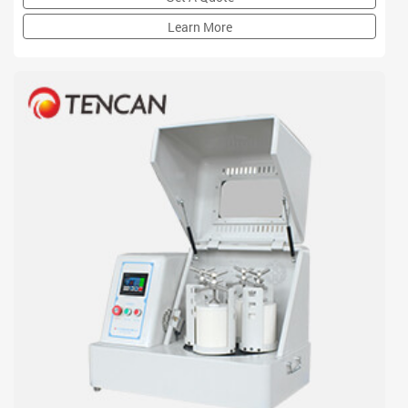
enlarged greatly and centrifugal force of grinding balls is
multiplied.
Learn More