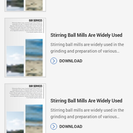
Stirring Ball Mills Are Widely Used
Stirring ball mills are widely used in the
grinding and preparation of various
ultrafine…
DOWNLOAD
Stirring Ball Mills Are Widely Used
Stirring ball mills are widely used in the
grinding and preparation of various
ultrafine…
DOWNLOAD