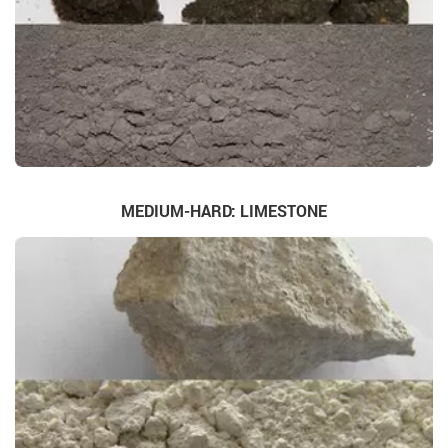
MEDIUM-HARD: LIMESTONE