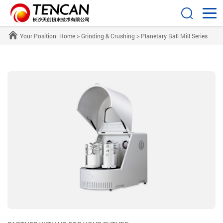
Your Position:
Home
>
Grinding & Crushing
>
Planetary Ball Mill Series