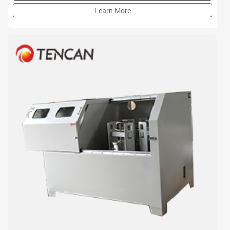
institution
Learn More