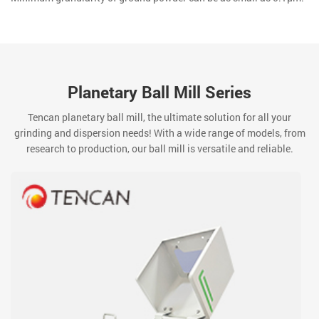
Planetary Ball Mill Series
Tencan planetary ball mill, the ultimate solution for all your
grinding and dispersion needs! With a wide range of models, from
research to production, our ball mill is versatile and reliable.