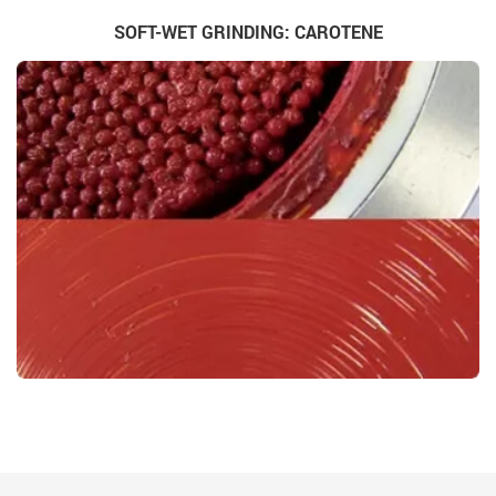
SOFT-WET GRINDING: CAROTENE