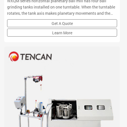
WXQM series horizontal planetary ball mill has four ball
grinding tanks installed on one turntable. When the turntable
rotates, the tank axis makes planetary movements and the
balls in the tanks grinds and mixes samples in high speed
Get A Quote
movement.
Learn More