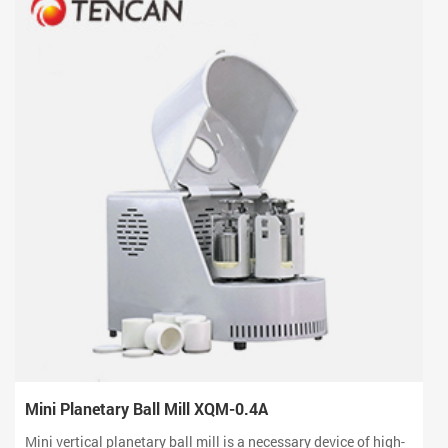
Mini Planetary Ball Mill XQM-0.4A
Mini vertical planetary ball mill is a necessary device of high-