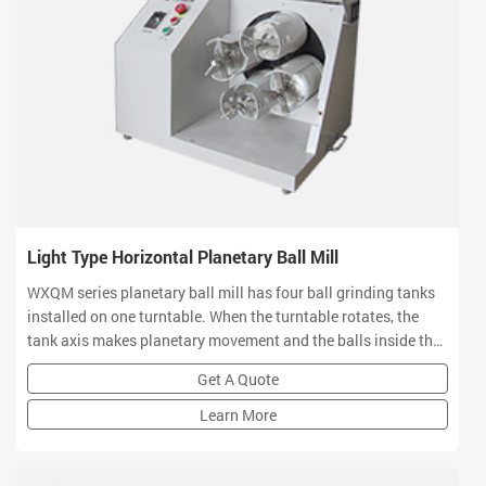
Light Type Horizontal Planetary Ball Mill
WXQM series planetary ball mill has four ball grinding tanks
installed on one turntable. When the turntable rotates, the
tank axis makes planetary movement and the balls inside the
jars grind and mix materials in high speed movement. The
Get A Quote
product can smash and blend various products of different
materials by dry or wet grinding methods.
Learn More