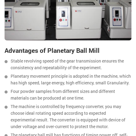
Advantages of Planetary Ball Mill
Stable revolving speed of the gear transmission ensures the
consistency and repeatability of the experiment.
Planetary movement principle is adopted in the machine, which
has high speed, large energy, high efficiency, small Granularity.
Four powder samples from different sizes and different
materials can be produced at one time.
The machine is controlled by frequency converter, you may
choose ideal rotating speed according to expected
experimental result. The converter is equipped with device of
under voltage and over-current to protect the motor.
The planetary ball mill has functions of timing power off, self-