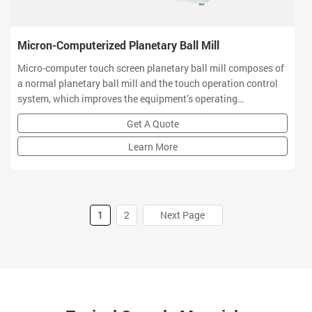
Micron-Computerized Planetary Ball Mill
Micro-computer touch screen planetary ball mill composes of
a normal planetary ball mill and the touch operation control
system, which improves the equipment’s operating
performance. This machine mainly satisfies the customers
Get A Quote
with the better quality and operation performance.
Learn More
1
2
Next Page