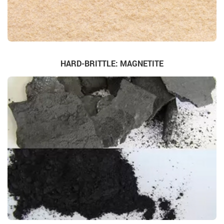
HARD-BRITTLE: MAGNETITE