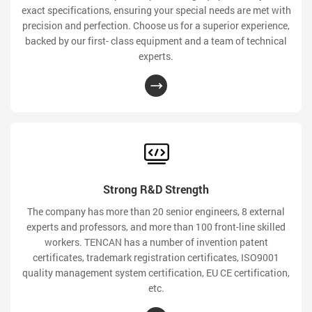
exact specifications, ensuring your special needs are met with
precision and perfection. Choose us for a superior experience,
backed by our first- class equipment and a team of technical
experts.
Strong R&D Strength
The company has more than 20 senior engineers, 8 external
experts and professors, and more than 100 front-line skilled
workers. TENCAN has a number of invention patent
certificates, trademark registration certificates, ISO9001
quality management system certification, EU CE certification,
etc.