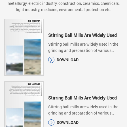
metallurgy, electric industry, construction, ceramics, chemicals,
light industry, medicine, environmental protection etc.
Stirring Ball Mills Are Widely Used
Stirring ball mills are widely used in the
grinding and preparation of various
ultrafine…
DOWNLOAD
Stirring Ball Mills Are Widely Used
Stirring ball mills are widely used in the
grinding and preparation of various
ultrafine…
DOWNLOAD