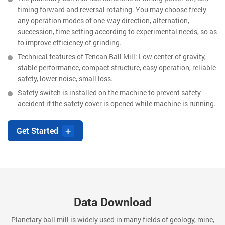
timing forward and reversal rotating. You may choose freely
any operation modes of one-way direction, alternation,
succession, time setting according to experimental needs, so as
to improve efficiency of grinding.
Technical features of Tencan Ball Mill: Low center of gravity,
stable performance, compact structure, easy operation, reliable
safety, lower noise, small loss.
Safety switch is installed on the machine to prevent safety
accident if the safety cover is opened while machine is running.
+
Get Started
Data Download
Planetary ball mill is widely used in many fields of geology, mine,