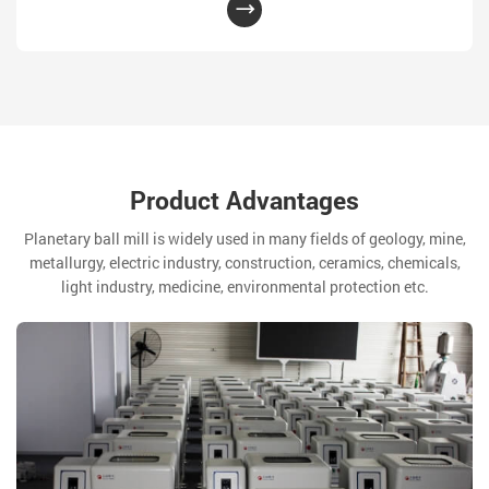
Product Advantages
Planetary ball mill is widely used in many fields of geology, mine,
metallurgy, electric industry, construction, ceramics, chemicals,
light industry, medicine, environmental protection etc.