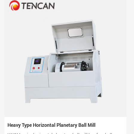
Heavy Type Horizontal Planetary Ball Mill