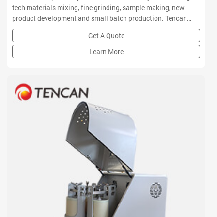
tech materials mixing, fine grinding, sample making, new
product development and small batch production. Tencan
planetary ball mill owns small volume, high efficiency, low
Get A Quote
noise and functional features which is a ideal equipment for
R&D institution
Learn More