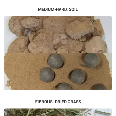
MEDIUM-HARD: SOIL
FIBROUS: DRIED GRASS