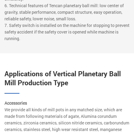
6. Technical features of Tencan planetary ball mill: low center of
gravity, stable performance, compact structure, easy operation,
reliable safety, lower noise, small loss.
7. Safety switch is installed on the machine for stopping to prevent
safety accident if the safety cover is opened while machine is
running.
Applications of Vertical Planetary Ball
Mill Production Type
Accessories
We provide all kinds of mill pots in any matched size, which are
made from following materials of agate, Alumina corundum
ceramics, zirconia ceramics, silicon nitride ceramics, carborundum
ceramics, stainless steel, high wear resistant steel, manganese