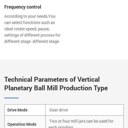
Frequency control
According to your needs,You
can select functions such as
ideal rotate speed, pause,
settings of different process for
different stage. different stage.
Technical Parameters of Vertical
Planetary Ball Mill Production Type
Drive Mode
Gear drive
Two or four mill jars can be used for
Operation Mode
each grinding