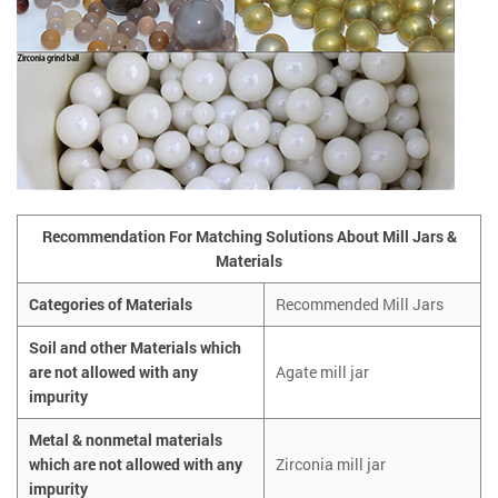
Recommendation For Matching Solutions About Mill Jars &
Materials
Categories of Materials
Recommended Mill Jars
Soil and other Materials which
are not allowed with any
Agate mill jar
impurity
Metal & nonmetal materials
which are not allowed with any
Zirconia mill jar
impurity