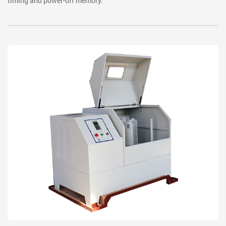
timing and power-off memory.