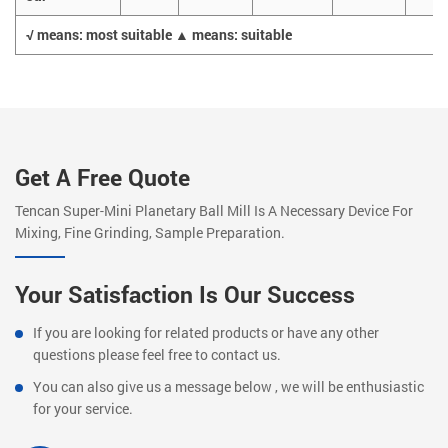
√ means: most suitable ▲ means: suitable
Get A Free Quote
Tencan Super-Mini Planetary Ball Mill Is A Necessary Device For
Mixing, Fine Grinding, Sample Preparation.
Your Satisfaction Is Our Success
If you are looking for related products or have any other
questions please feel free to contact us.
You can also give us a message below , we will be enthusiastic
for your service.