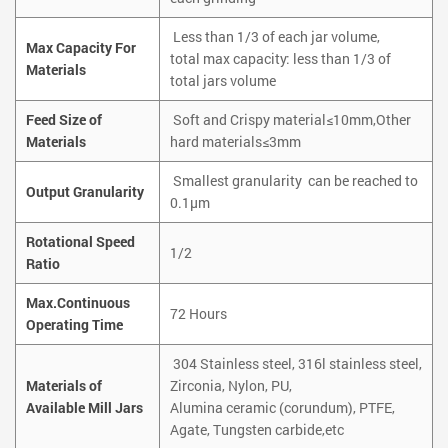
Less than 1/3 of each jar volume,
Max Capacity For
total max capacity: less than 1/3 of
Materials
total jars volume
Feed Size of
Soft and Crispy material≤10mm,Other
Materials
hard materials≤3mm
Smallest granularity can be reached to
Output Granularity
0.1µm
Rotational Speed
1/2
Ratio
Max.Continuous
72 Hours
Operating Time
304 Stainless steel, 316l stainless steel,
Materials of
Zirconia, Nylon, PU,
Available Mill Jars
Alumina ceramic (corundum), PTFE,
Agate, Tungsten carbide,etc