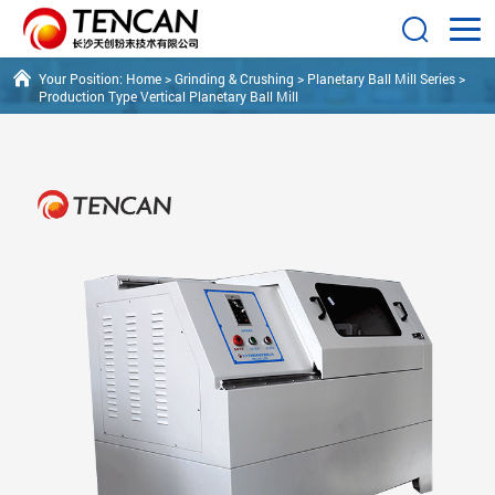
Your Position:
Home
>
Grinding & Crushing
>
Planetary Ball Mill Series
>
Production Type Vertical Planetary Ball Mill