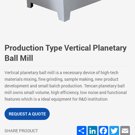
Production Type Vertical Planetary
Ball Mill
Vertical planetary ball mill is a necessary device of high-tech
materials mixing, fine grinding, sample making, new product
development and small batch production. Tencan planetary ball
mill owns small volume, high efficiency, low noise and functional
features which is a ideal equipment for R&D institution
REQUEST A QUOTE
Share
LinkedIn
Facebook
Twitter
Em
SHARE PRODUCT