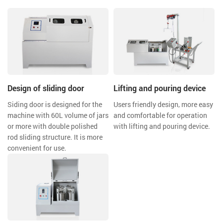
Design of sliding door
Lifting and pouring device
Siding door is designed for the
Users friendly design, more easy
machine with 60L volume of jars
and comfortable for operation
or more with double polished
with lifting and pouring device.
rod sliding structure. It is more
convenient for use.