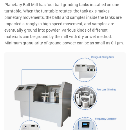
Planetary Ball Mill has four ball grinding tanks installed on one
turntable. When the turntable rotates, the tank axis makes
planetary movements, the balls and samples inside the tanks are
impacted strongly in high speed movement, and samples are
eventually ground into powder. Various kinds of different
materials can be ground by the mill with dry or wet method.
Minimum granularity of ground powder can be as small as 0.1μm.