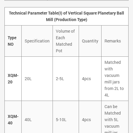
Technical Parameter Table(I) of Vertical Square Planetary Ball
Mill (Production Type)
Volume of
Type
Each
Specification
Quantity
Remarks
NO
Matched
Pot
Matched
with
XQM-
vacuum
20L
2-5L
4pcs
20
mill jars
from 2L to
4L
Can be
Matched
XQM-
40L
5-10L
4pcs
with 5L
40
vacuum
mill jar