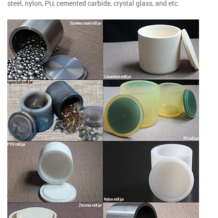
steel, nylon, PU, cemented carbide, crystal glass, and etc.