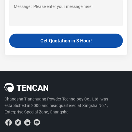
Changsha Tianchuang Powder Technology Co., Ltd. was
established in 2006 and headquartered at Xingsha No.1,
Enterprise Special Zone, Changsha