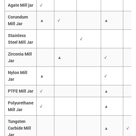
Agate Mill jar
√
Corundum
▲
√
▲
Mill Jar
Stainless
√
Steel Mill Jar
Zirconia Mill
▲
√
Jar
Nylon Mill
▲
√
Jar
PTFE Mill Jar
√
▲
Polyurethane
√
▲
Mill Jar
Tungsten
Carbide Mill
▲
√
Jar