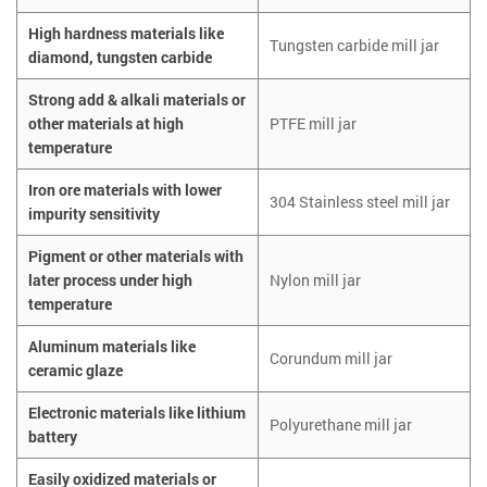
High hardness materials like
Tungsten carbide mill jar
diamond, tungsten carbide
Strong add & alkali materials or
other materials at high
PTFE mill jar
temperature
Iron ore materials with lower
304 Stainless steel mill jar
impurity sensitivity
Pigment or other materials with
later process under high
Nylon mill jar
temperature
Aluminum materials like
Corundum mill jar
ceramic glaze
Electronic materials like lithium
Polyurethane mill jar
battery
Easily oxidized materials or