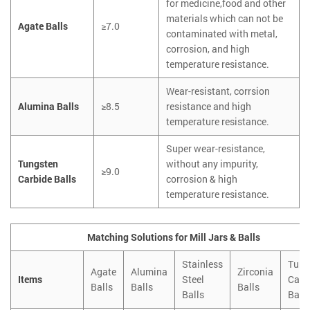
for medicine,food and other
materials which can not be
Agate Balls
≥7.0
contaminated with metal,
corrosion, and high
temperature resistance.
Wear-resistant, corrsion
Alumina Balls
≥8.5
resistance and high
temperature resistance.
Super wear-resistance,
Tungsten
without any impurity,
≥9.0
Carbide Balls
corrosion & high
temperature resistance.
Matching Solutions for Mill Jars & Balls
Stainless
Tung
Agate
Alumina
Zirconia
Items
Steel
Carb
Balls
Balls
Balls
Balls
Balls