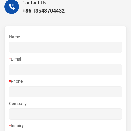
Contact Us
+86 13548704432
Name
*
E-mail
*
Phone
Company
*
Inquiry