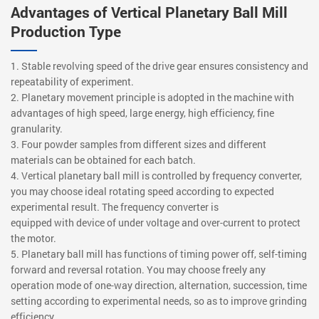
Advantages of Vertical Planetary Ball Mill
Production Type
1. Stable revolving speed of the drive gear ensures consistency and
repeatability of experiment.
2. Planetary movement principle is adopted in the machine with
advantages of high speed, large energy, high efficiency, fine
granularity.
3. Four powder samples from different sizes and different
materials can be obtained for each batch.
4. Vertical planetary ball mill is controlled by frequency converter,
you may choose ideal rotating speed according to expected
experimental result. The frequency converter is
equipped with device of under voltage and over-current to protect
the motor.
5. Planetary ball mill has functions of timing power off, self-timing
forward and reversal rotation. You may choose freely any
operation mode of one-way direction, alternation, succession, time
setting according to experimental needs, so as to improve grinding
efficiency.