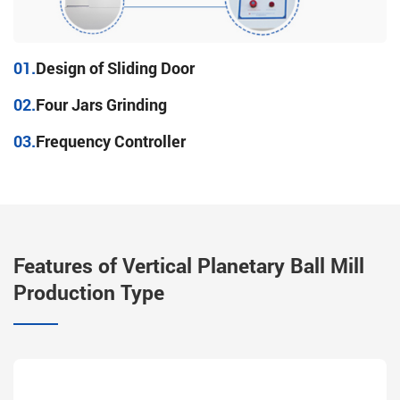
01.
Design of Sliding Door
02.
Four Jars Grinding
03.
Frequency Controller
Features of Vertical Planetary Ball Mill
Production Type