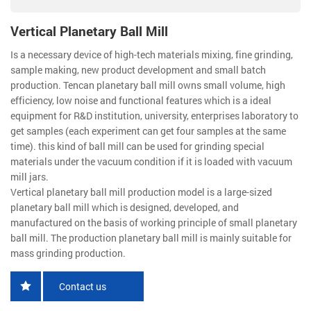
Vertical Planetary Ball Mill
Is a necessary device of high-tech materials mixing, fine grinding,
sample making, new product development and small batch
production. Tencan planetary ball mill owns small volume, high
efficiency, low noise and functional features which is a ideal
equipment for R&D institution, university, enterprises laboratory to
get samples (each experiment can get four samples at the same
time). this kind of ball mill can be used for grinding special
materials under the vacuum condition if it is loaded with vacuum
mill jars.
Vertical planetary ball mill production model is a large-sized
planetary ball mill which is designed, developed, and
manufactured on the basis of working principle of small planetary
ball mill. The production planetary ball mill is mainly suitable for
mass grinding production.
Contact us