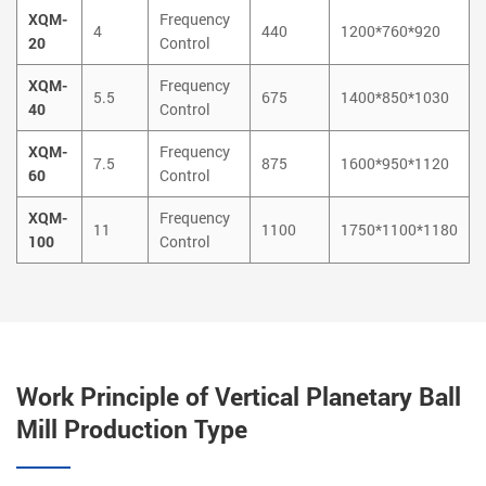
XQM-
Frequency
4
440
1200*760*920
20
Control
XQM-
Frequency
5.5
675
1400*850*1030
40
Control
XQM-
Frequency
7.5
875
1600*950*1120
60
Control
XQM-
Frequency
11
1100
1750*1100*1180
100
Control
Work Principle of Vertical Planetary Ball
Mill Production Type