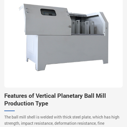
Features of Vertical Planetary Ball Mill
Production Type
The ball mill shell is welded with thick steel plate, which has high
strength, impact resistance, deformation resistance, fine