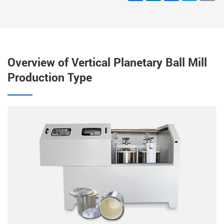
Overview of Vertical Planetary Ball Mill
Production Type