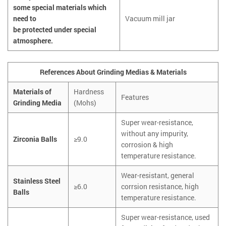
some special materials which
need to
Vacuum mill jar
be protected under special
atmosphere.
References About Grinding Medias & Materials
Materials of
Hardness
Features
Grinding Media
(Mohs)
Super wear-resistance,
without any impurity,
Zirconia Balls
≥9.0
corrosion & high
temperature resistance.
Wear-resistant, general
Stainless Steel
≥6.0
corrsion resistance, high
Balls
temperature resistance.
Super wear-resistance, used