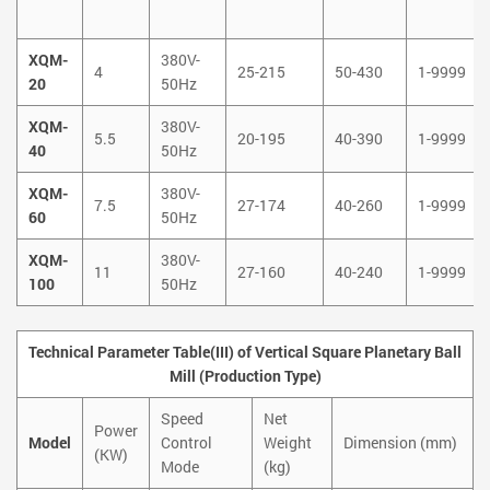
XQM-
380V-
4
25-215
50-430
1-9999
20
50Hz
XQM-
380V-
5.5
20-195
40-390
1-9999
40
50Hz
XQM-
380V-
7.5
27-174
40-260
1-9999
60
50Hz
XQM-
380V-
11
27-160
40-240
1-9999
100
50Hz
Technical Parameter Table(III) of Vertical Square Planetary Ball
Mill (Production Type)
Speed
Net
Power
Model
Control
Weight
Dimension (mm)
(KW)
Mode
(kg)