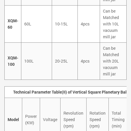
Can be
Matched
XQM-
60L
10-15L
4pcs
with 10L
60
vacuum
mill jar
Can be
Matched
XQM-
100L
20-25L
4pcs
with 20L
100
vacuum
mill jar
Technical Parameter Table(II) of Vertical Square Planetary Ball 
Revolution
Rotation
Total
Power
Model
Voltage
Speed
Speed
Timing
(KW)
(rpm)
(rpm)
(min)