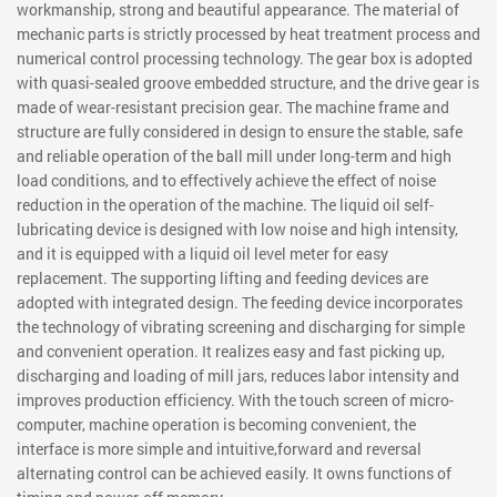
workmanship, strong and beautiful appearance. The material of
mechanic parts is strictly processed by heat treatment process and
numerical control processing technology. The gear box is adopted
with quasi-sealed groove embedded structure, and the drive gear is
made of wear-resistant precision gear. The machine frame and
structure are fully considered in design to ensure the stable, safe
and reliable operation of the ball mill under long-term and high
load conditions, and to effectively achieve the effect of noise
reduction in the operation of the machine. The liquid oil self-
lubricating device is designed with low noise and high intensity,
and it is equipped with a liquid oil level meter for easy
replacement. The supporting lifting and feeding devices are
adopted with integrated design. The feeding device incorporates
the technology of vibrating screening and discharging for simple
and convenient operation. It realizes easy and fast picking up,
discharging and loading of mill jars, reduces labor intensity and
improves production efficiency. With the touch screen of micro-
computer, machine operation is becoming convenient, the
interface is more simple and intuitive,forward and reversal
alternating control can be achieved easily. It owns functions of