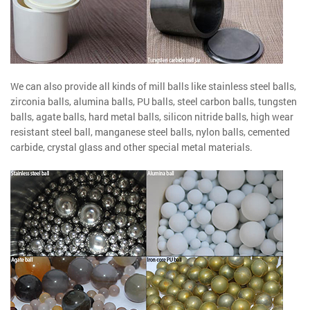
We can also provide all kinds of mill balls like stainless steel balls,
zirconia balls, alumina balls, PU balls, steel carbon balls, tungsten
balls, agate balls, hard metal balls, silicon nitride balls, high wear
resistant steel ball, manganese steel balls, nylon balls, cemented
carbide, crystal glass and other special metal materials.