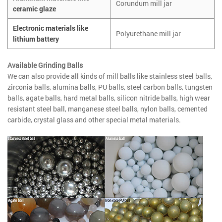
Corundum mill jar
ceramic glaze
Electronic materials like
Polyurethane mill jar
lithium battery
Available Grinding Balls
We can also provide all kinds of mill balls like stainless steel balls,
zirconia balls, alumina balls, PU balls, steel carbon balls, tungsten
balls, agate balls, hard metal balls, silicon nitride balls, high wear
resistant steel ball, manganese steel balls, nylon balls, cemented
carbide, crystal glass and other special metal materials.