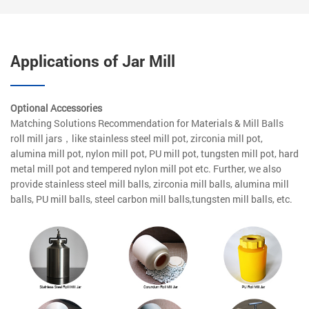
Applications of Jar Mill
Optional Accessories
Matching Solutions Recommendation for Materials & Mill Balls
roll mill jars，like stainless steel mill pot, zirconia mill pot,
alumina mill pot, nylon mill pot, PU mill pot, tungsten mill pot, hard
metal mill pot and tempered nylon mill pot etc. Further, we also
provide stainless steel mill balls, zirconia mill balls, alumina mill
balls, PU mill balls, steel carbon mill balls,tungsten mill balls, etc.