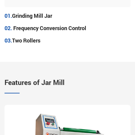
01.
Grinding Mill Jar
02.
Frequency Conversion Control
03.
Two Rollers
Features of Jar Mill