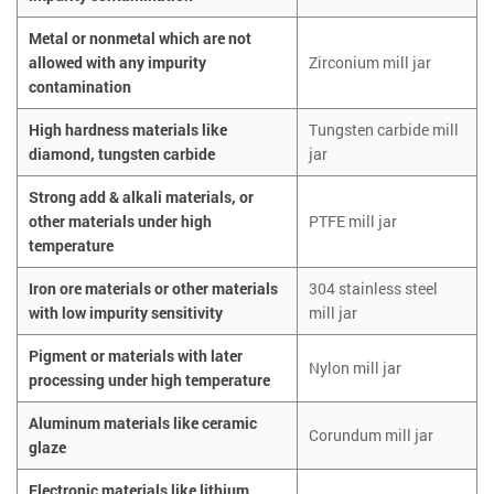
Metal or nonmetal which are not
allowed with any impurity
Zirconium mill jar
contamination
High hardness materials like
Tungsten carbide mill
diamond, tungsten carbide
jar
Strong add & alkali materials, or
other materials under high
PTFE mill jar
temperature
Iron ore materials or other materials
304 stainless steel
with low impurity sensitivity
mill jar
Pigment or materials with later
Nylon mill jar
processing under high temperature
Aluminum materials like ceramic
Corundum mill jar
glaze
Electronic materials like lithium