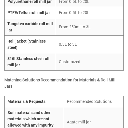
Polyurethane roll mill jar
From 0.5L to 20L
PTFE/Teflon roll mill jar
From 0.5L to 20L
Tungsten carbide roll mill
From 250ml to 3L
jar
Roll jacket (Stainless
0.5L to 3L
steel)
316l Stainless steel roll
Customized
mill jar
Matching Solutions Recommendation for Materials & Roll Mill
Jars
Materials & Requests
Recommended Solutions
Soil materials and other
materials which are not
Agate mill jar
allowed with any impurity