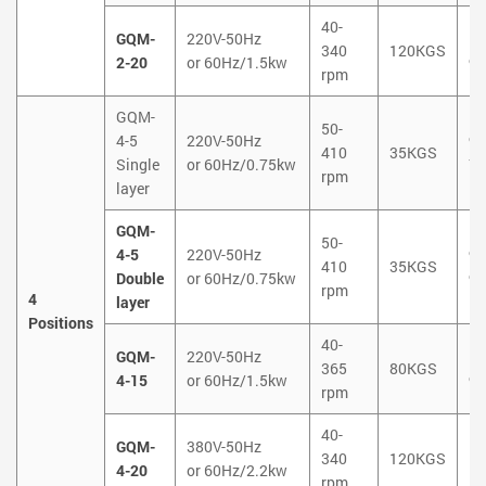
40-
GQM-
220V-50Hz
1
340
120KGS
2-20
or 60Hz/1.5kw
9
rpm
GQM-
50-
4-5
220V-50Hz
9
410
35KGS
Single
or 60Hz/0.75kw
7
rpm
layer
GQM-
50-
4-5
220V-50Hz
9
410
35KGS
Double
or 60Hz/0.75kw
9
rpm
4
layer
Positions
40-
GQM-
220V-50Hz
1
365
80KGS
4-15
or 60Hz/1.5kw
9
rpm
40-
GQM-
380V-50Hz
1
340
120KGS
4-20
or 60Hz/2.2kw
1
rpm