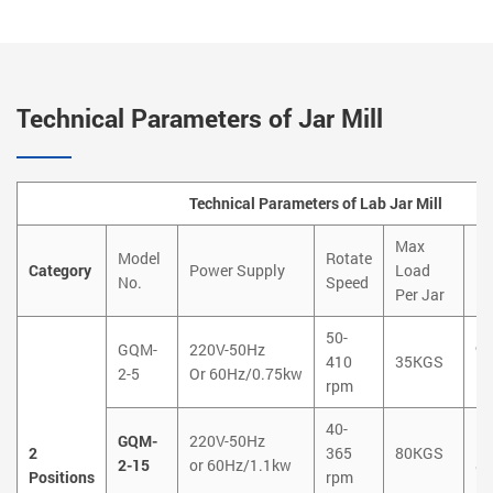
Technical Parameters of Jar Mill
Technical Parameters of Lab Jar Mill
Max
Model
Rotate
Di
Category
Power Supply
Load
No.
Speed
Ne
Per Jar
50-
GQM-
220V-50Hz
9
410
35KGS
2-5
Or 60Hz/0.75kw
5
rpm
40-
GQM-
220V-50Hz
1
2
365
80KGS
2-15
or 60Hz/1.1kw
8
Positions
rpm