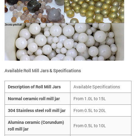
Available Roll Mill Jars & Specifications
Description of Roll Mill Jars
Available Specifications
Normal ceramic roll mill jar
From 1.0L to 15L
304 Stainless steel roll mill jar
From 0.5L to 20L
Alumina ceramic (Corundum)
From 0.5L to 10L
roll mill jar