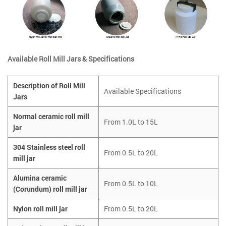
Available Roll Mill Jars & Specifications
Description of Roll Mill
Available Specifications
Jars
Normal ceramic roll mill
From 1.0L to 15L
jar
304 Stainless steel roll
From 0.5L to 20L
mill jar
Alumina ceramic
From 0.5L to 10L
(Corundum) roll mill jar
Nylon roll mill jar
From 0.5L to 20L