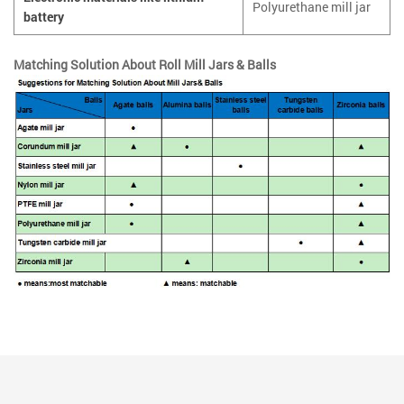
Polyurethane mill jar
battery
Matching Solution About Roll Mill Jars & Balls