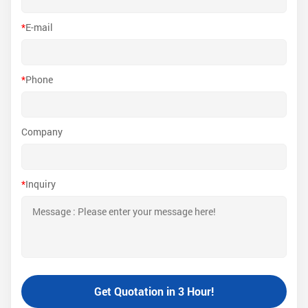
*
E-mail
*
Phone
Company
*
Inquiry