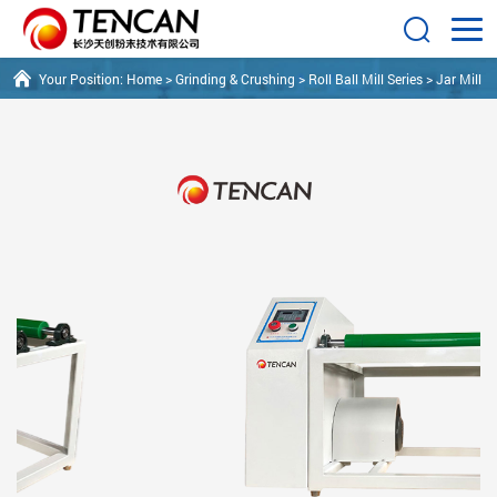
Your Position:
Home
>
Grinding & Crushing
>
Roll Ball Mill Series
>
Jar Mill