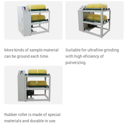
More kinds of sample material
Suitable for ultrafine grinding
can be ground each time.
with high eficiency of
pulverizing.
Rubber roller is made of special
materials and durable in use.