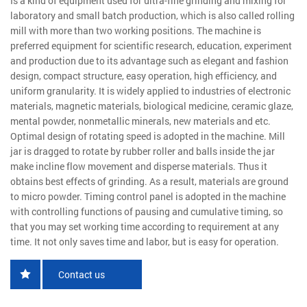
Is a kind of equipment used for ultra-fine grinding and mixing for
laboratory and small batch production, which is also called rolling
mill with more than two working positions. The machine is
preferred equipment for scientific research, education, experiment
and production due to its advantage such as elegant and fashion
design, compact structure, easy operation, high efficiency, and
uniform granularity. It is widely applied to industries of electronic
materials, magnetic materials, biological medicine, ceramic glaze,
mental powder, nonmetallic minerals, new materials and etc.
Optimal design of rotating speed is adopted in the machine. Mill
jar is dragged to rotate by rubber roller and balls inside the jar
make incline flow movement and disperse materials. Thus it
obtains best effects of grinding. As a result, materials are ground
to micro powder. Timing control panel is adopted in the machine
with controlling functions of pausing and cumulative timing, so
that you may set working time according to requirement at any
time. It not only saves time and labor, but is easy for operation.
Contact us