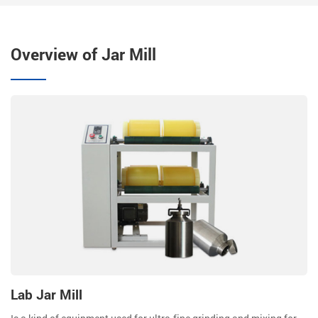
Overview of Jar Mill
Lab Jar Mill