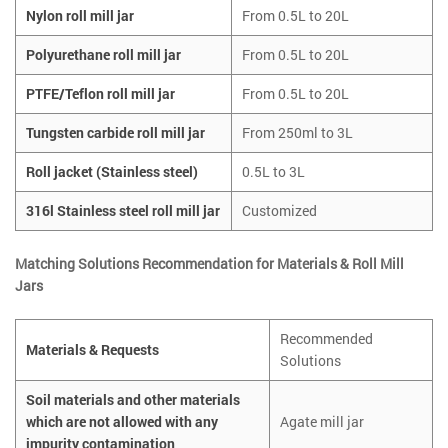
Nylon roll mill jar
From 0.5L to 20L
Polyurethane roll mill jar
From 0.5L to 20L
PTFE/Teflon roll mill jar
From 0.5L to 20L
Tungsten carbide roll mill jar
From 250ml to 3L
Roll jacket (Stainless steel)
0.5L to 3L
316l Stainless steel roll mill jar
Customized
Matching Solutions Recommendation for Materials & Roll Mill
Jars
Recommended
Materials & Requests
Solutions
Soil materials and other materials
which are not allowed with any
Agate mill jar
impurity contamination