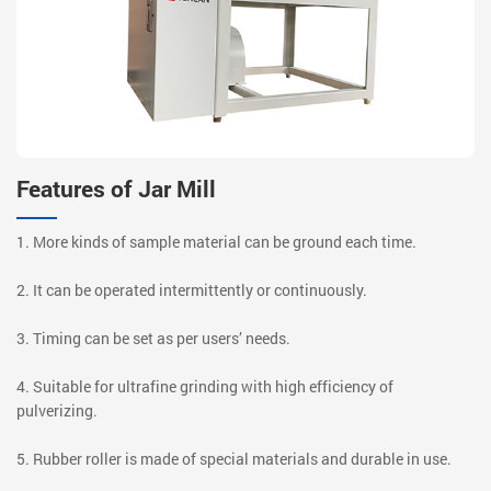
Features of Jar Mill
1. More kinds of sample material can be ground each time.
2. It can be operated intermittently or continuously.
3. Timing can be set as per users’ needs.
4. Suitable for ultrafine grinding with high efficiency of
pulverizing.
5. Rubber roller is made of special materials and durable in use.