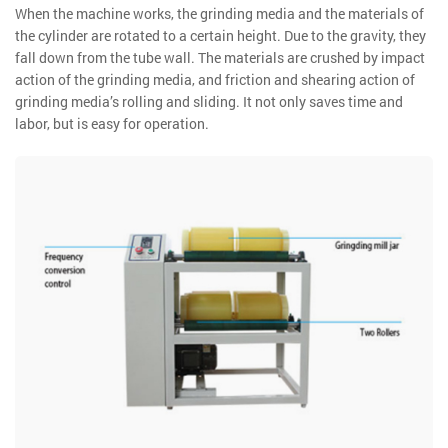
When the machine works, the grinding media and the materials of
the cylinder are rotated to a certain height. Due to the gravity, they
fall down from the tube wall. The materials are crushed by impact
action of the grinding media, and friction and shearing action of
grinding media’s rolling and sliding. It not only saves time and
labor, but is easy for operation.