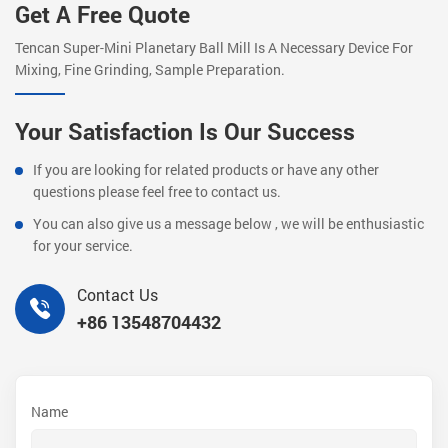
Get A Free Quote
Tencan Super-Mini Planetary Ball Mill Is A Necessary Device For
Mixing, Fine Grinding, Sample Preparation.
Your Satisfaction Is Our Success
If you are looking for related products or have any other
questions please feel free to contact us.
You can also give us a message below , we will be enthusiastic
for your service.
Contact Us
+86 13548704432
Name