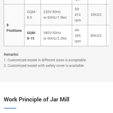
50-
GQM-
220V-50Hz
9
410
35KGS
8-5
or 60Hz/1.5kw
1
rpm
8
40-
Positions
GQM-
380V-50Hz
1
365
80KGS
8-15
or 60Hz/2.2kw
1
rpm
Remarks:
1. Customized model in different sizes is acceptable.
2. Customized model with safety cover is available.
Work Principle of Jar Mill