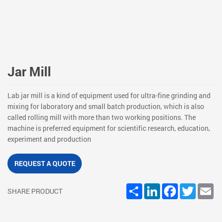
Jar Mill
Lab jar mill is a kind of equipment used for ultra-fine grinding and
mixing for laboratory and small batch production, which is also
called rolling mill with more than two working positions. The
machine is preferred equipment for scientific research, education,
experiment and production
REQUEST A QUOTE
Share
LinkedIn
Facebook
Twitter
Em
SHARE PRODUCT