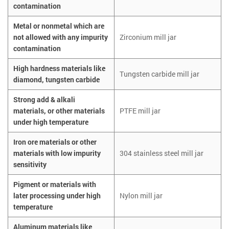
contamination
Metal or nonmetal which are
not allowed with any impurity
Zirconium mill jar
contamination
High hardness materials like
Tungsten carbide mill jar
diamond, tungsten carbide
Strong add & alkali
materials, or other materials
PTFE mill jar
under high temperature
Iron ore materials or other
materials with low impurity
304 stainless steel mill jar
sensitivity
Pigment or materials with
later processing under high
Nylon mill jar
temperature
Aluminum materials like