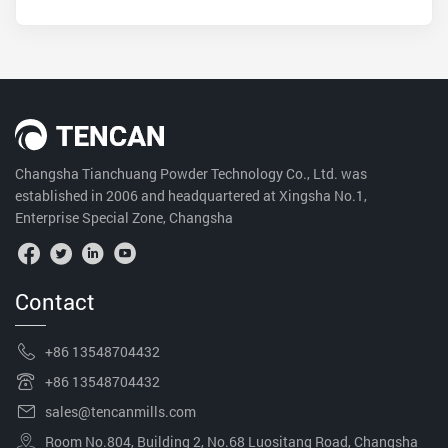
Changsha Tianchuang Powder Technology Co., Ltd. was
established in 2006 and headquartered at Xingsha No.1,
Enterprise Special Zone, Changsha
Contact
+86 13548704432
+86 13548704432
sales@tencanmills.com
Room No.804, Building 2, No.68 Luositang Road, Changsha