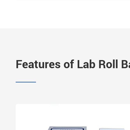
Features of Lab Roll Ba