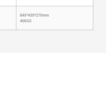
845*435*270mm
45KGS