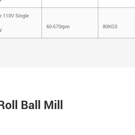
r 110V Single
60-570rpm
80KGS
W
oll Ball Mill