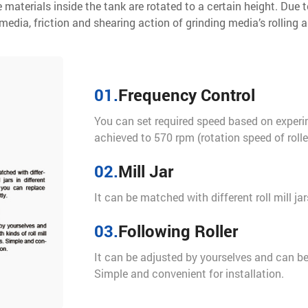
 materials inside the tank are rotated to a certain height. Due t
edia, friction and shearing action of grinding media’s rolling a
01.
Frequency Control
You can set required speed based on exper
achieved to 570 rpm (rotation speed of roller 
02.
Mill Jar
It can be matched with different roll mill jar
03.
Following Roller
It can be adjusted by yourselves and can be m
Simple and convenient for installation.