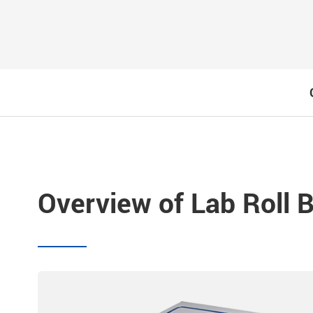
Overview of Lab Roll Ba