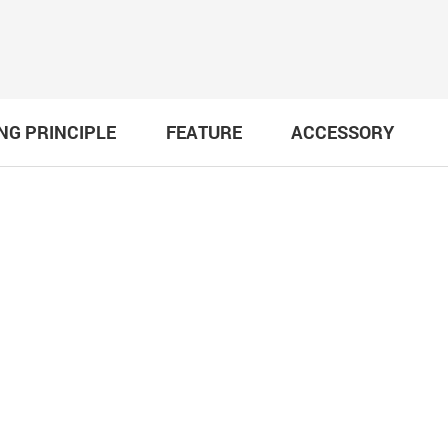
NG PRINCIPLE
FEATURE
ACCESSORY