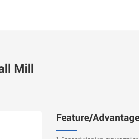
ll Mill
Feature/Advantag
1. Compact structure, easy operation