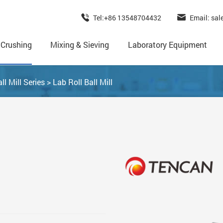
Tel:+86 13548704432
Email: sa
 Crushing
Mixing & Sieving
Laboratory Equipment
ll Mill Series
>
Lab Roll Ball Mill