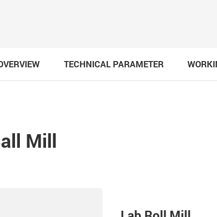
OVERVIEW
TECHNICAL PARAMETER
WORKI
ll Mill
Lab Roll Mill