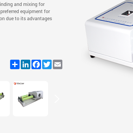
grinding and mixing for
preferred equipment for
ion due to its advantages
Share
LinkedIn
Facebook
Twitter
Email