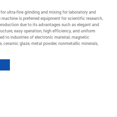
for ultra-fine grinding and mixing for laboratory and
 machine is preferred equipment for scientific research,
production due to its advantages such as elegant and
ucture, easy operation, high efficiency, and uniform
lied to industries of electronic material, magnetic
e, ceramic glaze, metal powder, nonmetallic minerals,