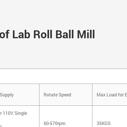
f Lab Roll Ball Mill
Supply
Rotate Speed
Max Load for 
r 110V Single
60-570rpm
35KGS
W