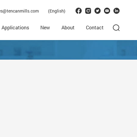
les@tencanmills.com
(English)
Applications
New
About
Contact