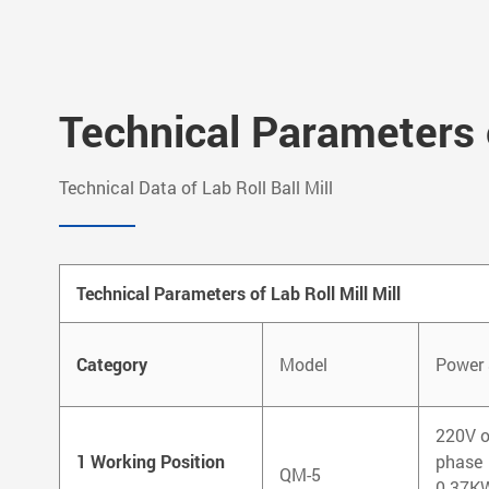
Technical Parameters o
Technical Data of Lab Roll Ball Mill
Technical Parameters of Lab Roll Mill Mill
Category
Model
Power 
220V o
1 Working Position
phase
QM-5
0.37K