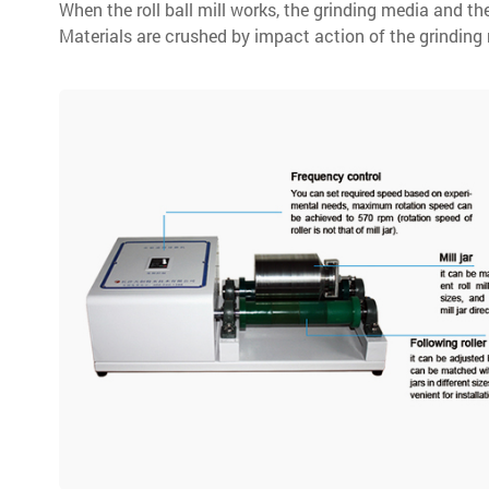
When the roll ball mill works, the grinding media and the
Materials are crushed by impact action of the grinding m