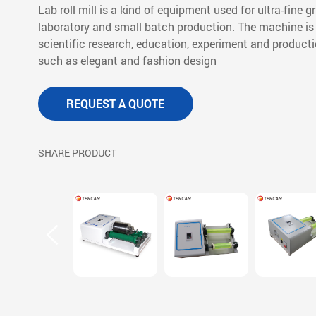
Lab roll mill is a kind of equipment used for ultra-fine 
laboratory and small batch production. The machine is 
scientific research, education, experiment and product
such as elegant and fashion design
REQUEST A QUOTE
SHARE PRODUCT