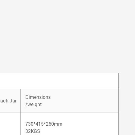
Dimensions
Each Jar
/weight
730*415*260mm
32KGS