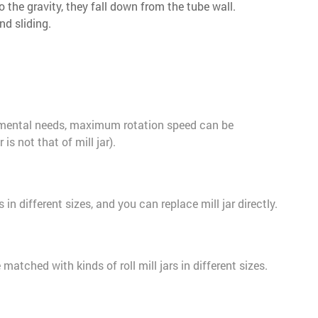
o the gravity, they fall down from the tube wall.
nd sliding.
imental needs, maximum rotation speed can be
is not that of mill jar).
s in different sizes, and you can replace mill jar directly.
atched with kinds of roll mill jars in different sizes.