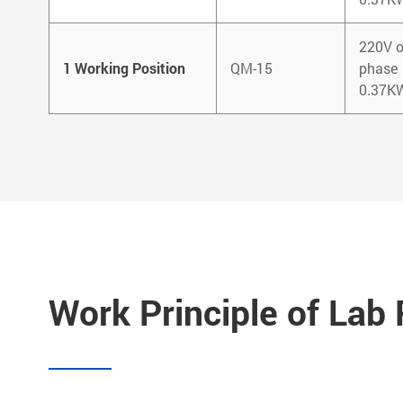
220V o
1 Working Position
QM-15
phase
0.37K
Work Principle of Lab R