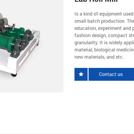
Is a kind of equipment used 
small batch production. The
education, experiment and 
fashion design, compact str
granularity. It is widely app
material, biological medicin
new materials, and etc.
Contact us