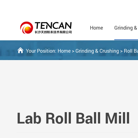
Home
Grinding &
Your Position:
Home
>
Grinding & Crushing
>
Roll Ba
Lab Roll Ball Mill