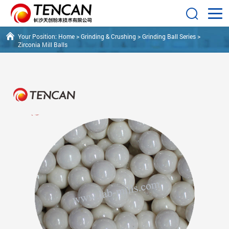
Your Position:
Home
>
Grinding & Crushing
>
Grinding Ball Series
>
Zirconia Mill Balls