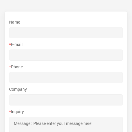
Name
*
E-mail
*
Phone
Company
*
Inquiry