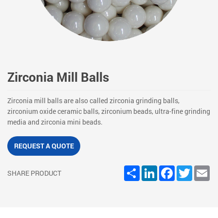
Zirconia Mill Balls
Zirconia mill balls are also called zirconia grinding balls,
zirconium oxide ceramic balls, zirconium beads, ultra-fine grinding
media and zirconia mini beads.
REQUEST A QUOTE
Share
LinkedIn
Facebook
Twitter
Em
SHARE PRODUCT