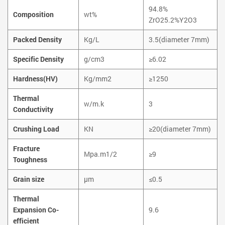
94.8%
Composition
wt%
ZrO25.2%Y2O3
Packed Density
Kg/L
3.5(diameter 7mm)
Specific Density
g/cm3
≥6.02
Hardness(HV)
Kg/mm2
≥1250
Thermal
w/m.k
3
Conductivity
Crushing Load
KN
≥20(diameter 7mm)
Fracture
Mpa.m1/2
≥9
Toughness
Grain size
µm
≤0.5
Thermal
Expansion Co-
9.6
efficient