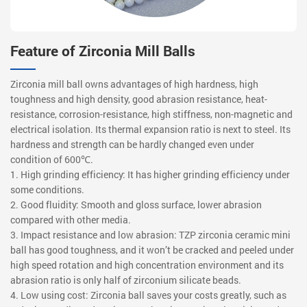
Feature of Zirconia Mill Balls
Zirconia mill ball owns advantages of high hardness, high
toughness and high density, good abrasion resistance, heat-
resistance, corrosion-resistance, high stiffness, non-magnetic and
electrical isolation. Its thermal expansion ratio is next to steel. Its
hardness and strength can be hardly changed even under
condition of 600℃.
1. High grinding efficiency: It has higher grinding efficiency under
some conditions.
2. Good fluidity: Smooth and gloss surface, lower abrasion
compared with other media.
3. Impact resistance and low abrasion: TZP zirconia ceramic mini
ball has good toughness, and it won’t be cracked and peeled under
high speed rotation and high concentration environment and its
abrasion ratio is only half of zirconium silicate beads.
4. Low using cost: Zirconia ball saves your costs greatly, such as