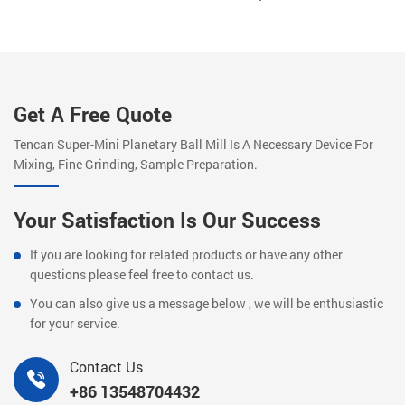
Get A Free Quote
Tencan Super-Mini Planetary Ball Mill Is A Necessary Device For
Mixing, Fine Grinding, Sample Preparation.
Your Satisfaction Is Our Success
If you are looking for related products or have any other
questions please feel free to contact us.
You can also give us a message below , we will be enthusiastic
for your service.
Contact Us
+86 13548704432