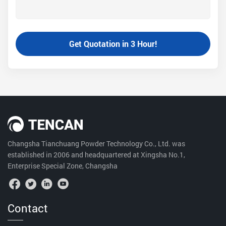
Changsha Tianchuang Powder Technology Co., Ltd. was
established in 2006 and headquartered at Xingsha No.1,
Enterprise Special Zone, Changsha
Contact