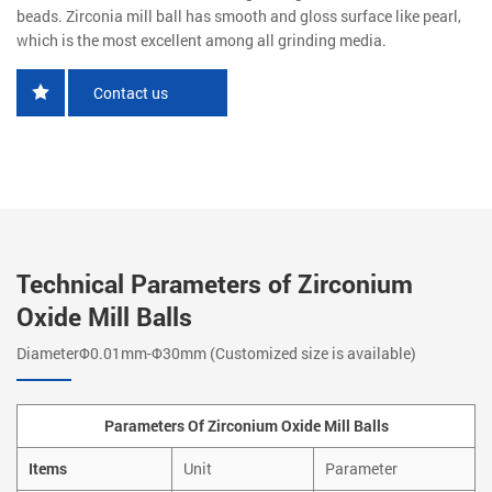
beads. Zirconia mill ball has smooth and gloss surface like pearl,
which is the most excellent among all grinding media.
Contact us
Technical Parameters of Zirconium
Oxide Mill Balls
DiameterΦ0.01mm-Φ30mm (Customized size is available)
Parameters Of Zirconium Oxide Mill Balls
Items
Unit
Parameter