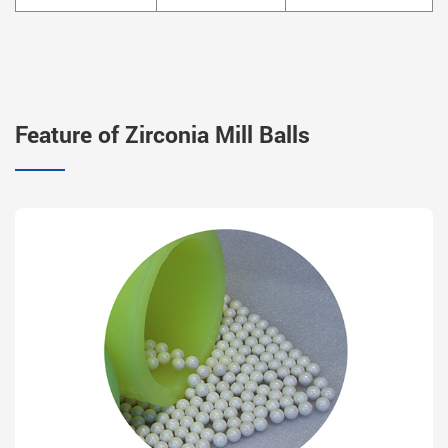
Feature of Zirconia Mill Balls