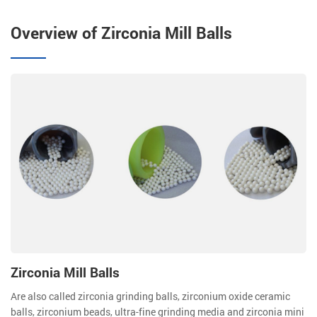
Overview of Zirconia Mill Balls
Zirconia Mill Balls
Are also called zirconia grinding balls, zirconium oxide ceramic
balls, zirconium beads, ultra-fine grinding media and zirconia mini