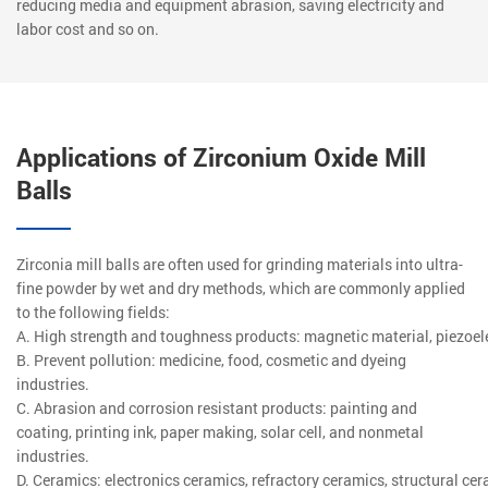
reducing media and equipment abrasion, saving electricity and
labor cost and so on.
Applications of Zirconium Oxide Mill
Balls
Zirconia mill balls are often used for grinding materials into ultra-
fine powder by wet and dry methods, which are commonly applied
to the following fields:
A. High strength and toughness products: magnetic material, piezoele
B. Prevent pollution: medicine, food, cosmetic and dyeing
industries.
C. Abrasion and corrosion resistant products: painting and
coating, printing ink, paper making, solar cell, and nonmetal
industries.
D. Ceramics: electronics ceramics, refractory ceramics, structural cer