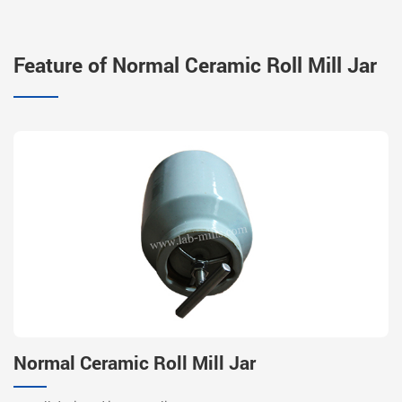
Feature of Normal Ceramic Roll Mill Jar
Normal Ceramic Roll Mill Jar