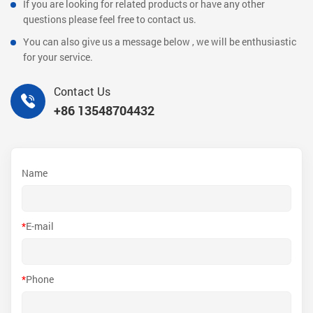
If you are looking for related products or have any other
questions please feel free to contact us.
You can also give us a message below , we will be enthusiastic
for your service.
Contact Us
+86 13548704432
Name
*
E-mail
*
Phone