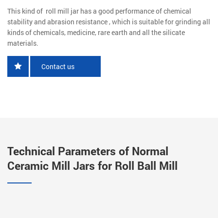
This kind of roll mill jar has a good performance of chemical
stability and abrasion resistance , which is suitable for grinding all
kinds of chemicals, medicine, rare earth and all the silicate
materials.
Contact us
Technical Parameters of Normal
Ceramic Mill Jars for Roll Ball Mill