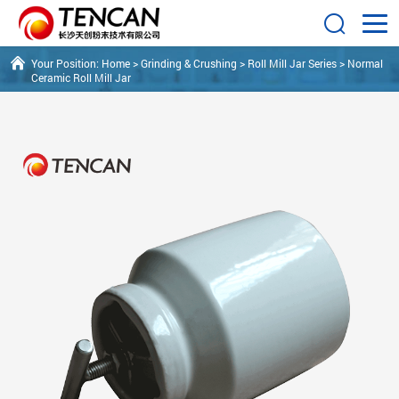
Your Position:
Home
>
Grinding & Crushing
>
Roll Mill Jar Series
>
Normal
Ceramic Roll Mill Jar