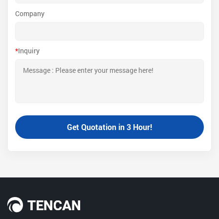
Company
*
Inquiry