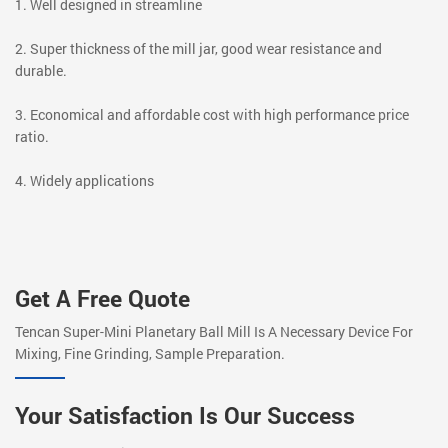
1. Well designed in streamline
2. Super thickness of the mill jar, good wear resistance and
durable.
3. Economical and affordable cost with high performance price
ratio.
4. Widely applications
Get A Free Quote
Tencan Super-Mini Planetary Ball Mill Is A Necessary Device For
Mixing, Fine Grinding, Sample Preparation.
Your Satisfaction Is Our Success