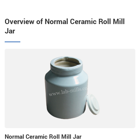
Overview of Normal Ceramic Roll Mill
Jar
Normal Ceramic Roll Mill Jar