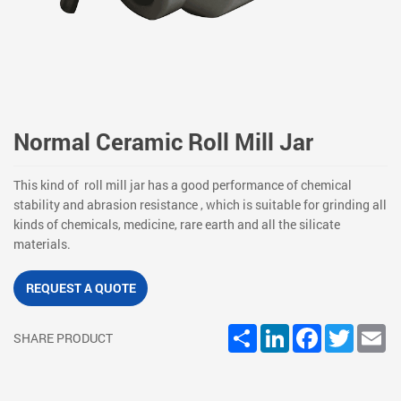
Normal Ceramic Roll Mill Jar
This kind of roll mill jar has a good performance of chemical
stability and abrasion resistance , which is suitable for grinding all
kinds of chemicals, medicine, rare earth and all the silicate
materials.
REQUEST A QUOTE
Share
LinkedIn
Facebook
Twitter
Em
SHARE PRODUCT