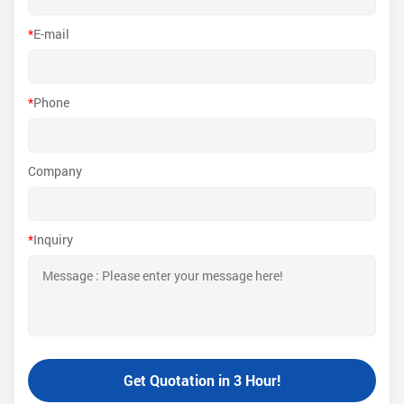
*
E-mail
*
Phone
Company
*
Inquiry