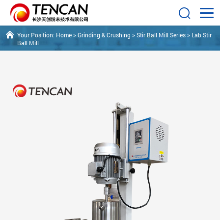
Your Position:
Home
>
Grinding & Crushing
>
Stir Ball Mill Series
>
Lab Stir
Ball Mill