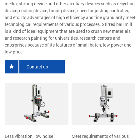
media, stirring device and other auxiliary devices such as recycling
device, cooling device, timing device, speed adjusting controller,
and etc. Its advantages of high efficiency and fine granularity meet
technological requirements of various processes. Stirred ball mill
is a kind of ideal equipment that are used to crush new materials
and research painting for universities, research centers and
enterprises because of its features of small batch, low power and
low price.
Contact us
Less vibration, low noise
Meet requirements of various