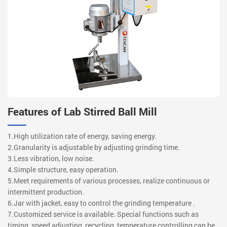
Features of Lab Stirred Ball Mill
1.High utilization rate of energy, saving energy.
2.Granularity is adjustable by adjusting grinding time.
3.Less vibration, low noise.
4.Simple structure, easy operation.
5.Meet requirements of various processes, realize continuous or
intermittent production.
6.Jar with jacket, easy to control the grinding temperature .
7.Customized service is available. Special functions such as
timing, speed adjusting, recycling, temperature controlling can be