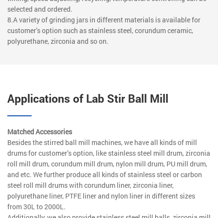
selected and ordered.
8.A variety of grinding jars in different materials is available for
customer’s option such as stainless steel, corundum ceramic,
polyurethane, zirconia and so on.
Applications of Lab Stir Ball Mill
Matched Accessories
Besides the stirred ball mill machines, we have all kinds of mill
drums for customer’s option, like stainless steel mill drum, zirconia
roll mill drum, corundum mill drum, nylon mill drum, PU mill drum,
and etc. We further produce all kinds of stainless steel or carbon
steel roll mill drums with corundum liner, zirconia liner,
polyurethane liner, PTFE liner and nylon liner in different sizes
from 30L to 2000L.
Additionally, we also provide stainless steel mill balls, zirconia mill