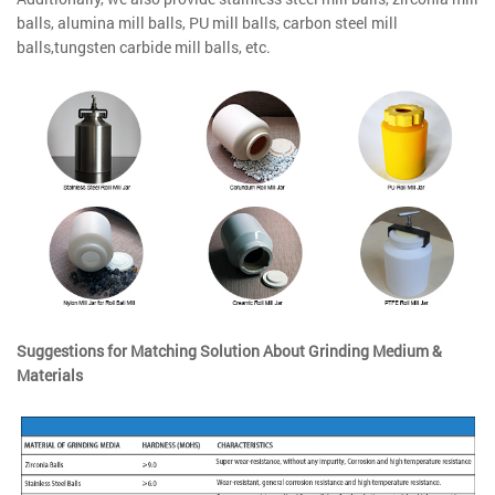
balls, alumina mill balls, PU mill balls, carbon steel mill
balls,tungsten carbide mill balls, etc.
Suggestions for Matching Solution About Grinding Medium &
Materials