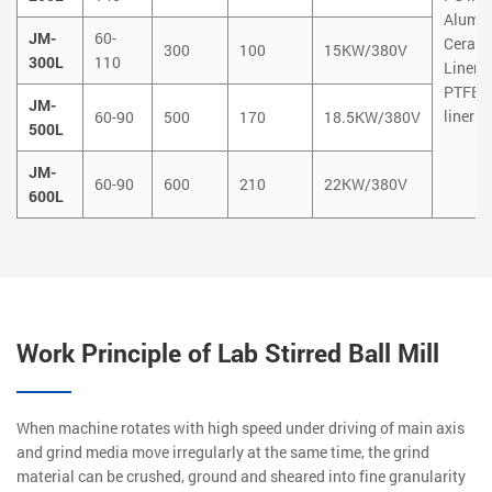
Alumi
JM-
60-
Ceram
300
100
15KW/380V
300L
110
Liner
PTFE
JM-
liner
60-90
500
170
18.5KW/380V
500L
JM-
60-90
600
210
22KW/380V
600L
Work Principle of Lab Stirred Ball Mill
When machine rotates with high speed under driving of main axis
and grind media move irregularly at the same time, the grind
material can be crushed, ground and sheared into fine granularity