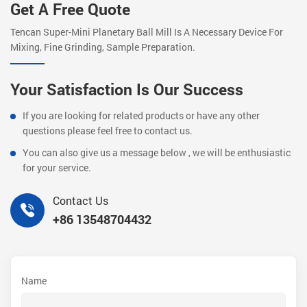
Get A Free Quote
Tencan Super-Mini Planetary Ball Mill Is A Necessary Device For
Mixing, Fine Grinding, Sample Preparation.
Your Satisfaction Is Our Success
If you are looking for related products or have any other
questions please feel free to contact us.
You can also give us a message below , we will be enthusiastic
for your service.
Contact Us
+86 13548704432
Name