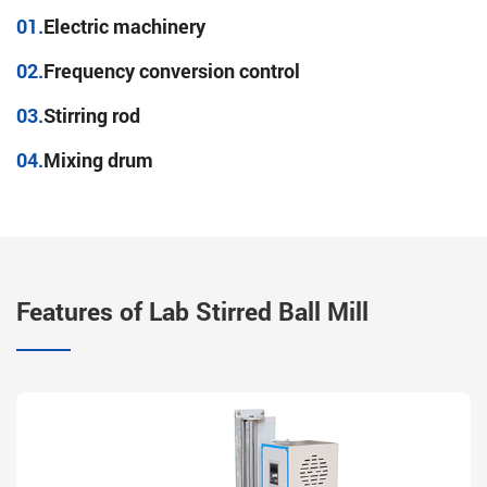
01.
Electric machinery
02.
Frequency conversion control
03.
Stirring rod
04.
Mixing drum
Features of Lab Stirred Ball Mill