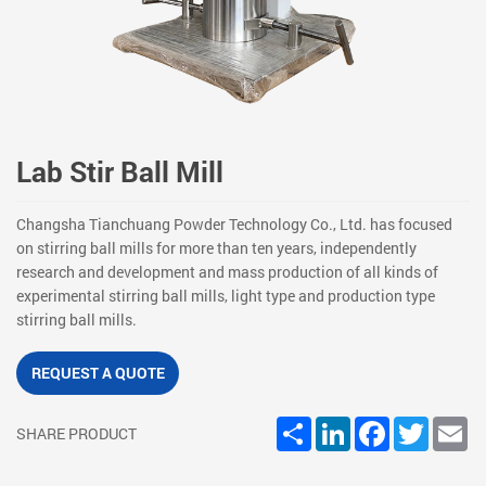
Lab Stir Ball Mill
Changsha Tianchuang Powder Technology Co., Ltd. has focused
on stirring ball mills for more than ten years, independently
research and development and mass production of all kinds of
experimental stirring ball mills, light type and production type
stirring ball mills.
REQUEST A QUOTE
Share
LinkedIn
Facebook
Twitter
Em
SHARE PRODUCT