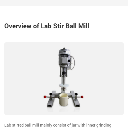
Overview of Lab Stir Ball Mill
Lab stirred ball mill mainly consist of jar with inner grinding