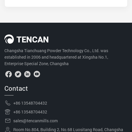
Changsha Tianchuang Powder Technology Co., Ltd. was
established in 2006 and headquartered at Xingsha No.1,
Enterprise Special Zone, Changsha
Contact
+86 13548704432
+86 13548704432
sales@tencanmills.com
Room No.804, Building 2, No.68 Luositang Road, Changsha