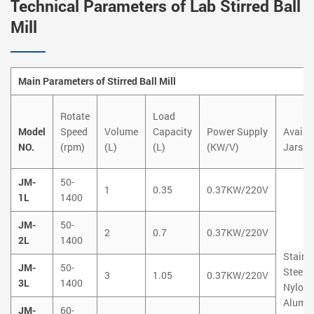
Technical Parameters of Lab Stirred Ball
Mill
Main Parameters of Stirred Ball Mill
Rotate
Load
Model
Speed
Volume
Capacity
Power Supply
Availa
NO.
(rpm)
(L)
(L)
(KW/V)
Jars
JM-
50-
1
0.35
0.37KW/220V
1L
1400
JM-
50-
2
0.7
0.37KW/220V
2L
1400
Stainl
JM-
50-
Steel
3
1.05
0.37KW/220V
3L
1400
Nylon
Alumi
JM-
60-