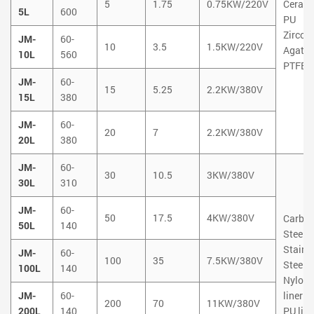
5
1.75
0.75KW/220V
Ceram
5L
600
PU
Zircon
JM-
60-
10
3.5
1.5KW/220V
Agate
10L
560
PTFE
JM-
60-
15
5.25
2.2KW/380V
15L
380
JM-
60-
20
7
2.2KW/380V
20L
380
JM-
60-
30
10.5
3KW/380V
30L
310
JM-
60-
50
17.5
4KW/380V
Carbo
50L
140
Steel
Stainl
JM-
60-
100
35
7.5KW/380V
Steel
100L
140
Nylon
JM-
60-
liner
200
70
11KW/380V
200L
140
PU line