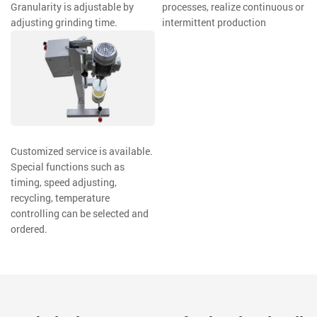
Granularity is adjustable by
processes, realize continuous or
adjusting grinding time.
intermittent production
Customized service is available.
Special functions such as
timing, speed adjusting,
recycling, temperature
controlling can be selected and
ordered.