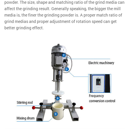
powder. The size, shape and matching ratio of the grind media can
affect the grinding result. Generally speaking, the bigger the mill
media is, the finer the grinding powder is. A proper match ratio of
grind medias and proper adjustment of rotation speed can get
better grinding effect.